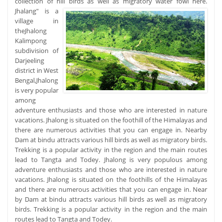
collection of hill birds as well as migratory water fowl here.
Jhalang" is a
village in
theJhalong
Kalimpong
subdivision of
Darjeeling
district in West
Bengal,Jhalong
is very popular
among
adventure enthusiasts and those who are interested in nature
vacations. Jhalong is situated on the foothill of the Himalayas and
there are numerous activities that you can engage in. Nearby
Dam at bindu attracts various hill birds as well as migratory birds.
Trekking is a popular activity in the region and the main routes
lead to Tangta and Todey. Jhalong is very populous among
adventure enthusiasts and those who are interested in nature
vacations. Jhalong is situated on the foothills of the Himalayas
and there are numerous activities that you can engage in. Near
by Dam at bindu attracts various hill birds as well as migratory
birds. Trekking is a popular activity in the region and the main
routes lead to Tangta and Todey.