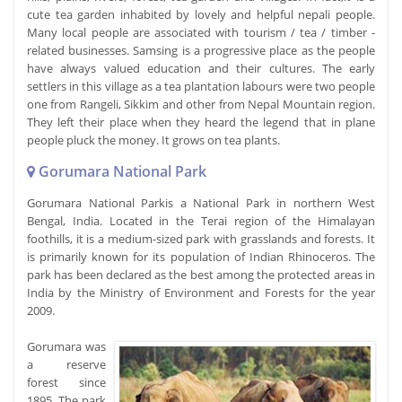
cute tea garden inhabited by lovely and helpful nepali people.
Many local people are associated with tourism / tea / timber -
related businesses. Samsing is a progressive place as the people
have always valued education and their cultures. The early
settlers in this village as a tea plantation labours were two people
one from Rangeli, Sikkim and other from Nepal Mountain region.
They left their place when they heard the legend that in plane
people pluck the money. It grows on tea plants.
Gorumara National Park
Gorumara National Parkis a National Park in northern West
Bengal, India. Located in the Terai region of the Himalayan
foothills, it is a medium-sized park with grasslands and forests. It
is primarily known for its population of Indian Rhinoceros. The
park has been declared as the best among the protected areas in
India by the Ministry of Environment and Forests for the year
2009.
Gorumara was
a reserve
forest since
1895. The park