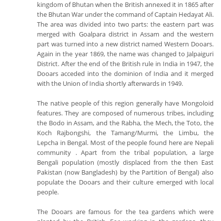
kingdom of Bhutan when the British annexed it in 1865 after
the Bhutan War under the command of Captain Hedayat Ali.
The area was divided into two parts: the eastern part was
merged with Goalpara district in Assam and the western
part was turned into a new district named Western Dooars.
Again in the year 1869, the name was changed to Jalpaiguri
District. After the end of the British rule in India in 1947, the
Dooars acceded into the dominion of India and it merged
with the Union of India shortly afterwards in 1949.
The native people of this region generally have Mongoloid
features. They are composed of numerous tribes, including
the Bodo in Assam, and the Rabha, the Mech, the Toto, the
Koch Rajbongshi, the Tamang/Murmi, the Limbu, the
Lepcha in Bengal. Most of the people found here are Nepali
community . Apart from the tribal population, a large
Bengali population (mostly displaced from the then East
Pakistan (now Bangladesh) by the Partition of Bengal) also
populate the Dooars and their culture emerged with local
people.
The Dooars are famous for the tea gardens which were