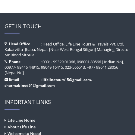
GET IN TOUCH
Head Office
: Head Office. Life Line Tours & Travels Pvt, Ltd,
Kakarvitta- Jhapa, Nepal. [Near West Bengal Siliguri] Managing Director
Mr Binod Sitoula.
Phone
: 0091- 99329 01966, 098001 80566 [ Indian No],
00977- 98446 44915, 98049 16415, 023-566513, +977 98641 28056
[Nepal No]
Email
:
,
lifelinetours15@gmail.com
sharmabinod51@gmail.com
INPORTANT LINKS
Life Line Home
About Life Line
Welcome to Nepal