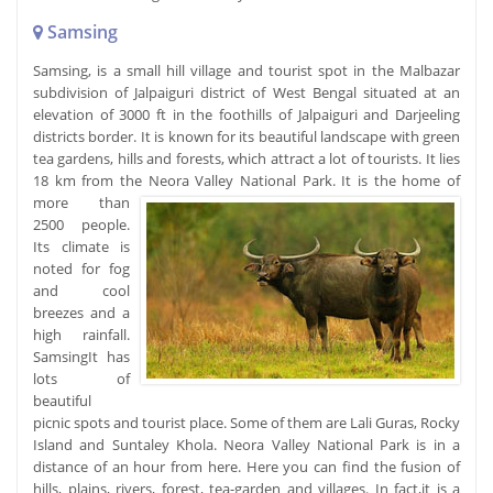
Samsing
Samsing, is a small hill village and tourist spot in the Malbazar
subdivision of Jalpaiguri district of West Bengal situated at an
elevation of 3000 ft in the foothills of Jalpaiguri and Darjeeling
districts border. It is known for its beautiful landscape with green
tea gardens, hills and forests, which attract a lot of tourists. It lies
18 km from the Neora Valley National Park.
It is the home of
more than
2500 people.
Its climate is
noted for fog
and cool
breezes and a
high rainfall.
SamsingIt has
lots of
beautiful
picnic spots and tourist place. Some of them are Lali Guras, Rocky
Island and Suntaley Khola. Neora Valley National Park is in a
distance of an hour from here. Here you can find the fusion of
hills, plains, rivers, forest, tea-garden and villages. In fact,it is a