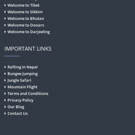
Welcome to Tibet
Welcome to Sikkim
Welcome to Bhutan
Welcome to Dooars
Welcome to Darjeeling
IMPORTANT LINKS
Rafting in Nepal
Bungee Jumping
Jungle Safari
Mountain Flight
Terms and Conditions
Privacy Policy
Our Blog
Contact Us