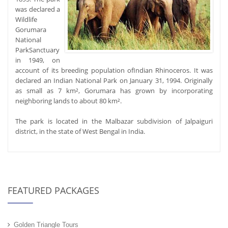
was declared a
Wildlife
Gorumara
National
ParkSanctuary
in 1949, on
account of its breeding population ofIndian Rhinoceros. It was
declared an Indian National Park on January 31, 1994. Originally
as small as 7 km², Gorumara has grown by incorporating
neighboring lands to about 80 km².
The park is located in the Malbazar subdivision of Jalpaiguri
district, in the state of West Bengal in India.
FEATURED PACKAGES
Golden Triangle Tours