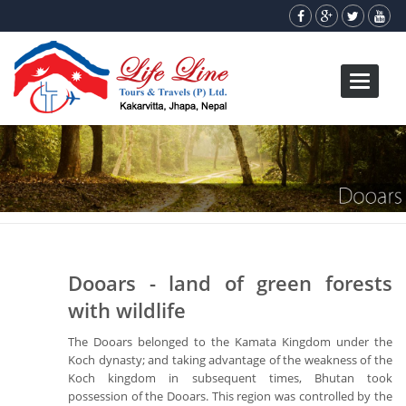
Toggle
navigati
Dooars - land of green forests
with wildlife
The Dooars belonged to the Kamata Kingdom under the
Koch dynasty; and taking advantage of the weakness of the
Koch kingdom in subsequent times, Bhutan took
possession of the Dooars. This region was controlled by the