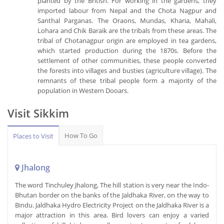
planted by the British. For working in the gardens, they
imported labour from Nepal and the Chota Nagpur and
Santhal Parganas. The Oraons, Mundas, Kharia, Mahali,
Lohara and Chik Baraik are the tribals from these areas. The
tribal of Chotanagpur origin are employed in tea gardens,
which started production during the 1870s. Before the
settlement of other communities, these people converted
the forests into villages and busties (agriculture village). The
remnants of these tribal people form a majority of the
population in Western Dooars.
Visit Sikkim
How To Go
Places to Visit
Jhalong
The word Tinchuley Jhalong, The hill station is very near the Indo-
Bhutan border on the banks of the Jaldhaka River, on the way to
Bindu. Jaldhaka Hydro Electricity Project on the Jaldhaka River is a
major attraction in this area. Bird lovers can enjoy a varied