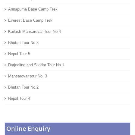
Annapurna Base Camp Trek
Everest Base Camp Trek
Kailash Mansarovar Tour No 4
Bhutan Tour No.3
Nepal Tour 5
Darjeeling and Sikkim Tour No.1
Mansarovar tour No. 3
Bhutan Tour No.2
Nepal Tour 4
Online Enquiry